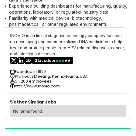
Experience building dashboards for manufacturing, quality,
operations, laboratory, or regulated-industry data
Familiarity with medical device, biotechnology,
pharmaceutical, or other regulated environments
INOVIO is a clinical stage biotechnology company focused
on developing and commercializing DNA medicines to help
treat and protect people from HPV-related diseases, cancer,
and infectious diseases.
Glassdoor
Founded in 1979
Plymouth Meeting, Pennsylvania, USA
51-200 employees
http://www.inovio.com
5 other Similar Jobs
No items found.