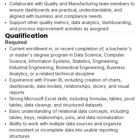
Collaborate with Quality and Manufacturing team members to
ensure dashboards are practical, understandable, and
aligned with business and compliance needs
Support other quality metrics, data analytics, dashboarding,
and process improvement activities as assigned
Qualification
Required
Current enrollment in, or recent completion of, a bachelor's
or master's degree program in Data Science, Computer
Science, Information Systems, Statistics, Engineering,
Industrial Engineering, Biomedical Engineering, Business
Analytics, or a related technical discipline
Experience with Power BI, including creation of charts,
dashboards, data models, relationships, slicers, and visual
reports
Strong Microsoft Excel skills, including formulas, tables, pivot
tables, data cleanup, and structured datasets
Basic understanding of relational data concepts, including
tables, keys, relationships, joins, and data normalization
Ability to work with multiple data sources and organize
inconsistent or incomplete data into usable reporting
structures