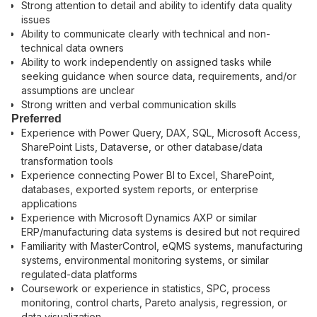
Strong attention to detail and ability to identify data quality
issues
Ability to communicate clearly with technical and non-
technical data owners
Ability to work independently on assigned tasks while
seeking guidance when source data, requirements, and/or
assumptions are unclear
Strong written and verbal communication skills
Preferred
Experience with Power Query, DAX, SQL, Microsoft Access,
SharePoint Lists, Dataverse, or other database/data
transformation tools
Experience connecting Power BI to Excel, SharePoint,
databases, exported system reports, or enterprise
applications
Experience with Microsoft Dynamics AXP or similar
ERP/manufacturing data systems is desired but not required
Familiarity with MasterControl, eQMS systems, manufacturing
systems, environmental monitoring systems, or similar
regulated-data platforms
Coursework or experience in statistics, SPC, process
monitoring, control charts, Pareto analysis, regression, or
data visualization