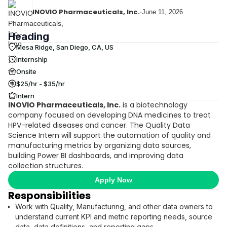
INOVIO Pharmaceuticals, Inc.
·
June 11, 2026
Heading
Mesa Ridge, San Diego, CA, US
Internship
Onsite
$25/hr - $35/hr
Intern
INOVIO Pharmaceuticals, Inc.
is a biotechnology
company focused on developing DNA medicines to treat
HPV-related diseases and cancer. The Quality Data
Science Intern will support the automation of quality and
manufacturing metrics by organizing data sources,
building Power BI dashboards, and improving data
collection structures.
Apply Now
Responsibilities
Work with Quality, Manufacturing, and other data owners to
understand current KPI and metric reporting needs, source
data, data definitions, and reporting gaps