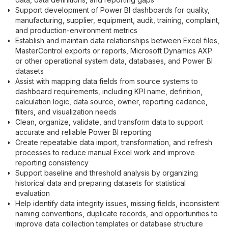
Support development of Power BI dashboards for quality,
manufacturing, supplier, equipment, audit, training, complaint,
and production-environment metrics
Establish and maintain data relationships between Excel files,
MasterControl exports or reports, Microsoft Dynamics AXP
or other operational system data, databases, and Power BI
datasets
Assist with mapping data fields from source systems to
dashboard requirements, including KPI name, definition,
calculation logic, data source, owner, reporting cadence,
filters, and visualization needs
Clean, organize, validate, and transform data to support
accurate and reliable Power BI reporting
Create repeatable data import, transformation, and refresh
processes to reduce manual Excel work and improve
reporting consistency
Support baseline and threshold analysis by organizing
historical data and preparing datasets for statistical
evaluation
Help identify data integrity issues, missing fields, inconsistent
naming conventions, duplicate records, and opportunities to
improve data collection templates or database structure