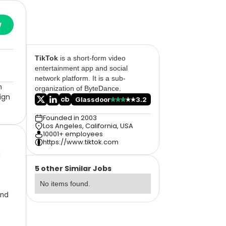
w
TikTok
is a short-form video
entertainment app and social
network platform. It is a sub-
n
organization of ByteDance.
ign
Glassdoor
3.2
Founded in 2003
Los Angeles, California, USA
10001+ employees
https://www.tiktok.com
l
5 other Similar Jobs
No items found.
and