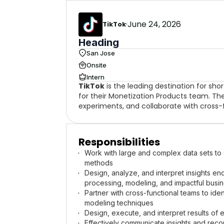
·
June 24, 2026
TikTok
Heading
San Jose
Onsite
Intern
TikTok
is the leading destination for sh
for their Monetization Products team. The 
experiments, and collaborate with cross-
Responsibilities
Work with large and complex data sets to s
methods
Design, analyze, and interpret insights e
processing, modeling, and impactful bus
Partner with cross-functional teams to iden
modeling techniques
Design, execute, and interpret results of e
Effectively communicate insights and reco