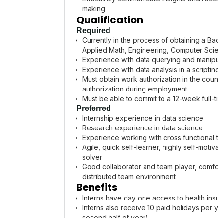
making
Qualification
Required
Currently in the process of obtaining a Bac
Applied Math, Engineering, Computer Scie
Experience with data querying and manipul
Experience with data analysis in a scripti
Must obtain work authorization in the cou
authorization during employment
Must be able to commit to a 12-week full
Preferred
Internship experience in data science
Research experience in data science
Experience working with cross functional
Agile, quick self-learner, highly self-mot
solver
Good collaborator and team player, comfort
distributed team environment
Benefits
Interns have day one access to health insu
Interns also receive 10 paid holidays per yea
second half of year).