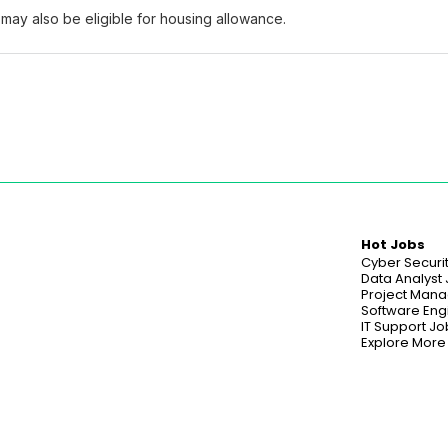
may also be eligible for housing allowance.
Hot Jobs
Cyber Securi
Data Analyst
Project Mana
Software Eng
IT Support Jo
Explore More