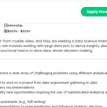
Apply No
Internship
$35/hr - $55/hr
ort-form mobile video, and they are seeking a Data Science Inter
role involves working with large data sets to derive insights, des
functional teams to drive data-driven decision-making.
olve a wide array of challenging problems using different analytica
nd-to-end on a project from data requirement gathering to data
iness recommendations
tify new opportunities requiring the use of sophisticated analytical 
xperiments (e.g., A/B testing)
mmendations to team leadership and influence strategic decision-