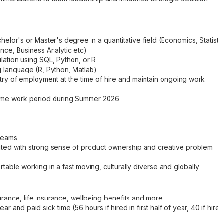
helor's or Master's degree in a quantitative field (Economics, Statist
nce, Business Analytic etc)
ation using SQL, Python, or R
ng language (R, Python, Matlab)
ntry of employment at the time of hire and maintain ongoing work
-time work period during Summer 2026
 teams
ivated with strong sense of product ownership and creative problem
able working in a fast moving, culturally diverse and globally
rance, life insurance, wellbeing benefits and more.
r and paid sick time (56 hours if hired in first half of year, 40 if hir