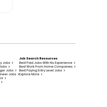
Job Search Resources
ty Jobs
Best Paid Jobs With No Experience
 Jobs
Best Work From Home Companies
ger Jobs
Best Paying Entry Level Jobs
ineer Jobs
Explore More
bs