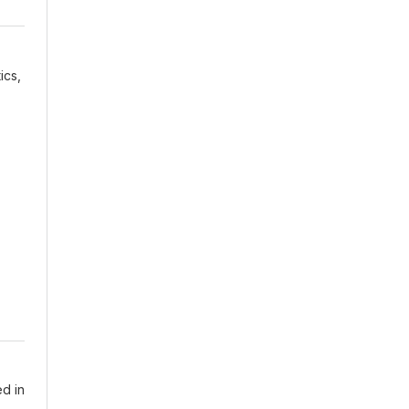
ics,
ed in