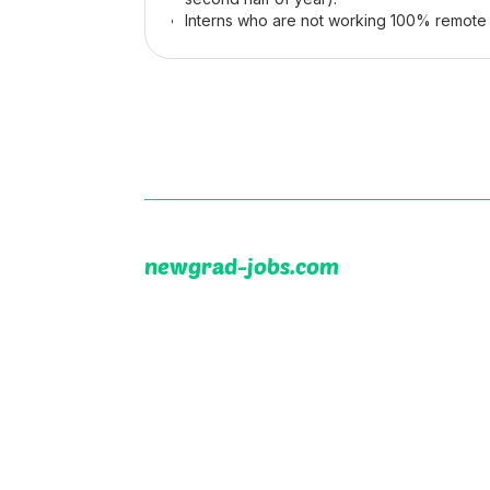
Interns who are not working 100% remote 
newgrad-jobs.com