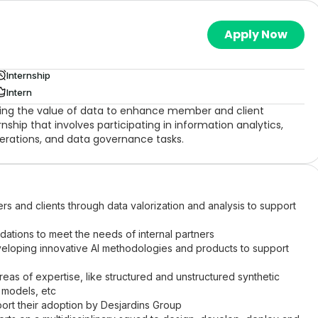
Apply Now
Internship
Intern
ing the value of data to enhance member and client
nship that involves participating in information analytics,
erations, and data governance tasks.
 and clients through data valorization and analysis to support
ations to meet the needs of internal partners
veloping innovative AI methodologies and products to support
eas of expertise, like structured and unstructured synthetic
 models, etc
ort their adoption by Desjardins Group