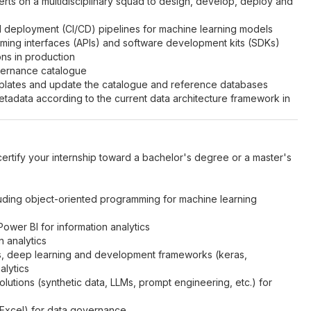
erts on a multidisciplinary squad to design, develop, deploy and
d deployment (CI/CD) pipelines for machine learning models
ming interfaces (APIs) and software development kits (SDKs)
ons in production
vernance catalogue
mplates and update the catalogue and reference databases
tadata according to the current data architecture framework in
 certify your internship toward a bachelor's degree or a master's
luding object-oriented programming for machine learning
wer BI for information analytics
 analytics
s, deep learning and development frameworks (keras,
alytics
utions (synthetic data, LLMs, prompt engineering, etc.) for
 Excel) for data governance