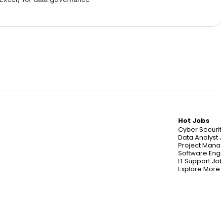
Hot Jobs
Cyber Securi
Data Analyst
Project Mana
Software Eng
IT Support Jo
Explore More