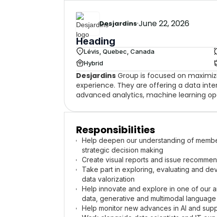
·
June 22, 2026
Desjardins
Heading
Lévis, Quebec, Canada
Hybrid
Desjardins
Group is focused on maximiz
experience. They are offering a data inter
advanced analytics, machine learning op
Responsibilities
Help deepen our understanding of members
strategic decision making
Create visual reports and issue recommend
Take part in exploring, evaluating and de
data valorization
Help innovate and explore in one of our ar
data, generative and multimodal language
Help monitor new advances in AI and supp