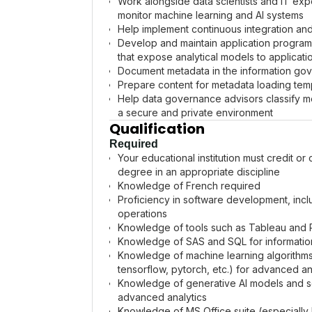
Work alongside data scientists and IT exp
monitor machine learning and AI systems
Help implement continuous integration an
Develop and maintain application program
that expose analytical models to applicati
Document metadata in the information go
Prepare content for metadata loading te
Help data governance advisors classify me
a secure and private environment
Qualification
Required
Your educational institution must credit or
degree in an appropriate discipline
Knowledge of French required
Proficiency in software development, inc
operations
Knowledge of tools such as Tableau and Po
Knowledge of SAS and SQL for information
Knowledge of machine learning algorithm
tensorflow, pytorch, etc.) for advanced an
Knowledge of generative AI models and sol
advanced analytics
Knowledge of MS Office suite (especially