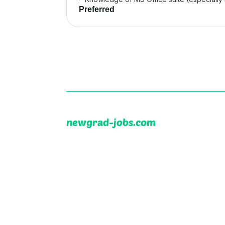
Preferred
newgrad-jobs.com