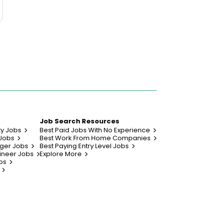
Job Search Resources
ty Jobs
Best Paid Jobs With No Experience
 Jobs
Best Work From Home Companies
ger Jobs
Best Paying Entry Level Jobs
ineer Jobs
Explore More
bs