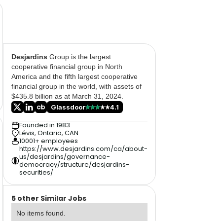
Desjardins
Group is the largest
cooperative financial group in North
America and the fifth largest cooperative
financial group in the world, with assets of
$435.8 billion as at March 31, 2024.
Glassdoor
4.1
Founded in 1983
Lévis, Ontario, CAN
10001+ employees
https://www.desjardins.com/ca/about-
us/desjardins/governance-
democracy/structure/desjardins-
securities/
5 other Similar Jobs
No items found.