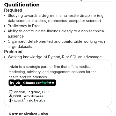
Qualification
Required
Studying towards a degree in a numerate discipline (e.g.
data science, statistics, economics, computer science)
Proficiency in Excel
Ability to communicate findings clearly to a non-technical
audience
Organised, detail-oriented and comfortable working with
large datasets
Preferred
Working knowledge of Python, R or SQL an advantage
Inizio
is a strategic partner firm that offers medical,
marketing, advisory, and engagement services for the
health and life sciences.
Glassdoor
London, England, GBR
10001+ employees
https://inizio.health
5 other Similar Jobs