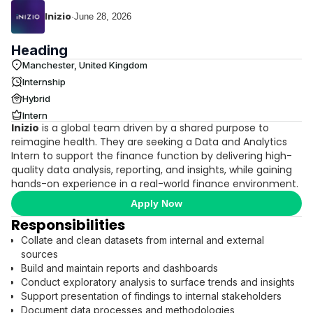
Inizio
·
June 28, 2026
Heading
Manchester, United Kingdom
Internship
Hybrid
Intern
Inizio
is a global team driven by a shared purpose to
reimagine health. They are seeking a Data and Analytics
Intern to support the finance function by delivering high-
quality data analysis, reporting, and insights, while gaining
hands-on experience in a real-world finance environment.
Apply Now
Responsibilities
Collate and clean datasets from internal and external
sources
Build and maintain reports and dashboards
Conduct exploratory analysis to surface trends and insights
Support presentation of findings to internal stakeholders
Document data processes and methodologies