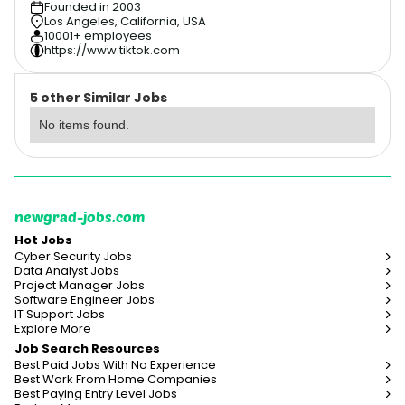
Founded in 2003
Los Angeles, California, USA
10001+ employees
https://www.tiktok.com
5 other Similar Jobs
No items found.
newgrad-jobs.com
Hot Jobs
Cyber Security Jobs
Data Analyst Jobs
Project Manager Jobs
Software Engineer Jobs
IT Support Jobs
Explore More
Job Search Resources
Best Paid Jobs With No Experience
Best Work From Home Companies
Best Paying Entry Level Jobs