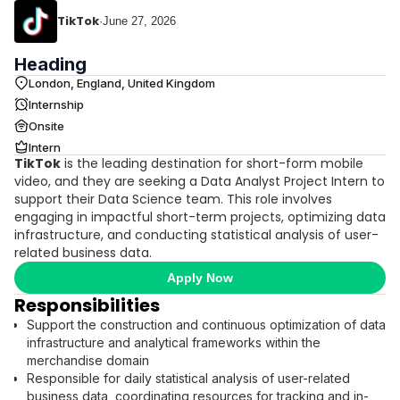
TikTok
·
June 27, 2026
Heading
London, England, United Kingdom
Internship
Onsite
Intern
TikTok
is the leading destination for short-form mobile
video, and they are seeking a Data Analyst Project Intern to
support their Data Science team. This role involves
engaging in impactful short-term projects, optimizing data
infrastructure, and conducting statistical analysis of user-
related business data.
Apply Now
Responsibilities
Support the construction and continuous optimization of data
infrastructure and analytical frameworks within the
merchandise domain
Responsible for daily statistical analysis of user-related
business data, coordinating resources for tracking and in-