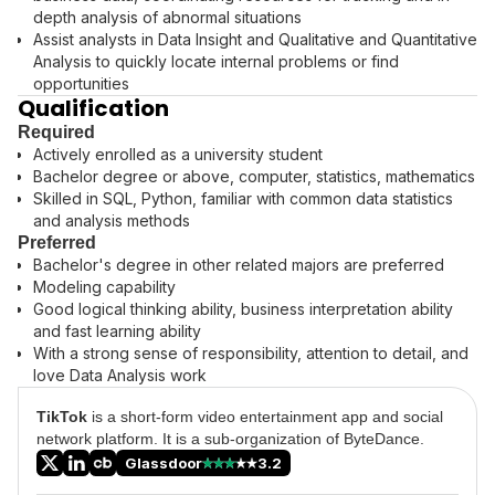
depth analysis of abnormal situations
Assist analysts in Data Insight and Qualitative and Quantitative
Analysis to quickly locate internal problems or find
opportunities
Qualification
Required
Actively enrolled as a university student
Bachelor degree or above, computer, statistics, mathematics
Skilled in SQL, Python, familiar with common data statistics
and analysis methods
Preferred
Bachelor's degree in other related majors are preferred
Modeling capability
Good logical thinking ability, business interpretation ability
and fast learning ability
With a strong sense of responsibility, attention to detail, and
love Data Analysis work
TikTok
is a short-form video entertainment app and social
network platform. It is a sub-organization of ByteDance.
Glassdoor
3.2