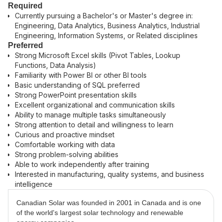
Required
Currently pursuing a Bachelor's or Master's degree in:
Engineering, Data Analytics, Business Analytics, Industrial
Engineering, Information Systems, or Related disciplines
Preferred
Strong Microsoft Excel skills (Pivot Tables, Lookup
Functions, Data Analysis)
Familiarity with Power BI or other BI tools
Basic understanding of SQL preferred
Strong PowerPoint presentation skills
Excellent organizational and communication skills
Ability to manage multiple tasks simultaneously
Strong attention to detail and willingness to learn
Curious and proactive mindset
Comfortable working with data
Strong problem-solving abilities
Able to work independently after training
Interested in manufacturing, quality systems, and business
intelligence
Canadian Solar was founded in 2001 in Canada and is one
of the world's largest solar technology and renewable