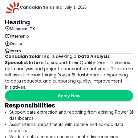
Canadian Solar Inc.
·
July 1, 2026
Heading
Mesquite, TX
Internship
Onsite
Intern
Canadian Solar Inc.
is seeking a
Data Analysis
Specialist Intern
to support their Quality team in various
data analysis and project coordination activities. The intern
will assist in maintaining Power BI dashboards, responding
to data requests, and supporting quality improvement
initiatives.
Apply Now
Responsibilities
Support data extraction and reporting from existing Power BI
dashboards
Assist internal departments with routine and ad-hoc data
requests
Validate data accuracy and investigate discrepancies