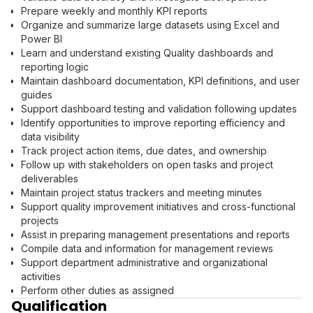
Prepare weekly and monthly KPI reports
Organize and summarize large datasets using Excel and
Power BI
Learn and understand existing Quality dashboards and
reporting logic
Maintain dashboard documentation, KPI definitions, and user
guides
Support dashboard testing and validation following updates
Identify opportunities to improve reporting efficiency and
data visibility
Track project action items, due dates, and ownership
Follow up with stakeholders on open tasks and project
deliverables
Maintain project status trackers and meeting minutes
Support quality improvement initiatives and cross-functional
projects
Assist in preparing management presentations and reports
Compile data and information for management reviews
Support department administrative and organizational
activities
Perform other duties as assigned
Qualification