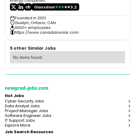
energy companies.
Glassdoor
3.2
Founded in 2001
Guelph, Ontario, CAN
10001+ employees
https://www.canadiansolar.com
5 other Similar Jobs
No items found.
newgrad-jobs.com
Hot Jobs
Cyber Security Jobs
Data Analyst Jobs
Project Manager Jobs
Software Engineer Jobs
IT Support Jobs
Explore More
Job Search Resources