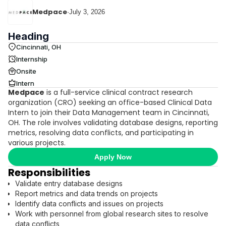
Medpace
·
July 3, 2026
Heading
Cincinnati, OH
Internship
Onsite
Intern
Medpace
is a full-service clinical contract research
organization (CRO) seeking an office-based Clinical Data
Intern to join their Data Management team in Cincinnati,
OH. The role involves validating database designs, reporting
metrics, resolving data conflicts, and participating in
various projects.
Apply Now
Responsibilities
Validate entry database designs
Report metrics and data trends on projects
Identify data conflicts and issues on projects
Work with personnel from global research sites to resolve
data conflicts