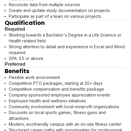
Reconcile data from multiple sources
Create and update study documentation on projects
Participate as part of a team on various projects
Qualification
Required
Working towards a Bachelor's Degree in a Life Science or
Health related field
Strong attention to detail and experience in Excel and Word
required
GPA: 3.5 or above
Preferred
Benefits
Flexible work environment
Competitive PTO packages, starting at 20+ days
Competitive compensation and benefits package
Company-sponsored employee appreciation events
Employee health and wellness initiatives
Community involvement with local nonprofit organizations
Discounts on local sports games, fitness gyms and
attractions
Modern, ecofriendly campus with an on-site fitness center
Structured career paths with opportunities for professional