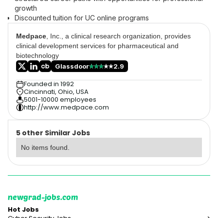
growth
Discounted tuition for UC online programs
Medpace
, Inc., a clinical research organization, provides
clinical development services for pharmaceutical and
biotechnology
Glassdoor
2.9
Founded in 1992
Cincinnati, Ohio, USA
5001-10000 employees
http://www.medpace.com
5 other Similar Jobs
No items found.
newgrad-jobs.com
Hot Jobs