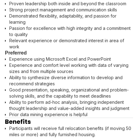
Proven leadership both inside and beyond the classroom
Strong project management and communication skills
Demonstrated flexibility, adaptability, and passion for
learning
Passion for excellence with high integrity and a commitment
to quality
Relevant experience or demonstrated interest in area of
work
Preferred
Experience using Microsoft Excel and PowerPoint
Experience and comfort level working with data of varying
sizes and from multiple sources
Ability to synthesize diverse information to develop and
recommend strategies
Good presentation, speaking, organizational and problem-
solving skills, and the capability to meet deadlines
Ability to perform ad-hoc analysis, bringing independent
thought leadership and value-added insights and judgment
Prior data mining experience is helpful
Benefits
Participants will receive full relocation benefits (if moving 50
miles or more) and fully furnished housing.