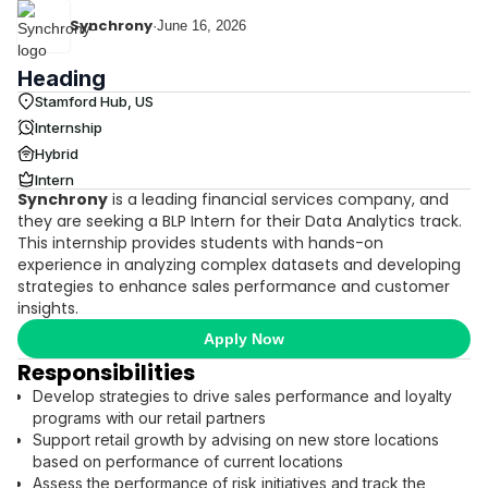
Synchrony
·
June 16, 2026
Heading
Stamford Hub, US
Internship
Hybrid
Intern
Synchrony
is a leading financial services company, and
they are seeking a BLP Intern for their Data Analytics track.
This internship provides students with hands-on
experience in analyzing complex datasets and developing
strategies to enhance sales performance and customer
insights.
Apply Now
Responsibilities
Develop strategies to drive sales performance and loyalty
programs with our retail partners
Support retail growth by advising on new store locations
based on performance of current locations
Assess the performance of risk initiatives and track the