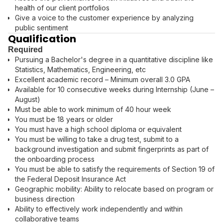
health of our client portfolios
Give a voice to the customer experience by analyzing
public sentiment
Qualification
Required
Pursuing a Bachelor's degree in a quantitative discipline like
Statistics, Mathematics, Engineering, etc
Excellent academic record – Minimum overall 3.0 GPA
Available for 10 consecutive weeks during Internship (June –
August)
Must be able to work minimum of 40 hour week
You must be 18 years or older
You must have a high school diploma or equivalent
You must be willing to take a drug test, submit to a
background investigation and submit fingerprints as part of
the onboarding process
You must be able to satisfy the requirements of Section 19 of
the Federal Deposit Insurance Act
Geographic mobility: Ability to relocate based on program or
business direction
Ability to effectively work independently and within
collaborative teams