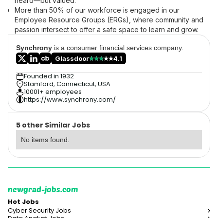
heard—but valued.
More than 50% of our workforce is engaged in our
Employee Resource Groups (ERGs), where community and
passion intersect to offer a safe space to learn and grow.
Synchrony
is a consumer financial services company.
Glassdoor
4.1
Founded in 1932
Stamford, Connecticut, USA
10001+ employees
https://www.synchrony.com/
5 other Similar Jobs
No items found.
newgrad-jobs.com
Hot Jobs
Cyber Security Jobs