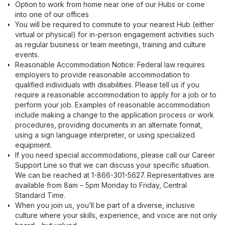
Option to work from home near one of our Hubs or come
into one of our offices
You will be required to commute to your nearest Hub (either
virtual or physical) for in-person engagement activities such
as regular business or team meetings, training and culture
events.
Reasonable Accommodation Notice: Federal law requires
employers to provide reasonable accommodation to
qualified individuals with disabilities. Please tell us if you
require a reasonable accommodation to apply for a job or to
perform your job. Examples of reasonable accommodation
include making a change to the application process or work
procedures, providing documents in an alternate format,
using a sign language interpreter, or using specialized
equipment.
If you need special accommodations, please call our Career
Support Line so that we can discuss your specific situation.
We can be reached at 1-866-301-5627. Representatives are
available from 8am – 5pm Monday to Friday, Central
Standard Time.
When you join us, you’ll be part of a diverse, inclusive
culture where your skills, experience, and voice are not only