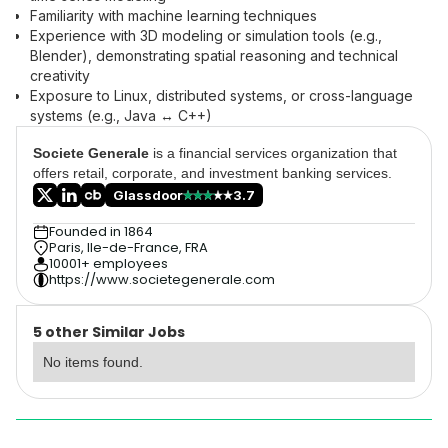
Familiarity with machine learning techniques
Experience with 3D modeling or simulation tools (e.g.,
Blender), demonstrating spatial reasoning and technical
creativity
Exposure to Linux, distributed systems, or cross-language
systems (e.g., Java ↔ C++)
Societe Generale
is a financial services organization that
offers retail, corporate, and investment banking services.
Glassdoor
3.7
Founded in 1864
Paris, Ile-de-France, FRA
10001+ employees
https://www.societegenerale.com
5 other Similar Jobs
No items found.