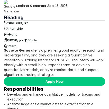
Societe Generale
·
June 18, 2026
Heading
New York, NY
Internship
Hybrid
$105K/yr - $105K/yr
Intern
Societe Generale
is a premier global equity research and
brokerage firm, and they are seeking a Quantitative
Research & Trading Intern for Fall 2026. The intern will work
closely with a small, high-impact team to develop
quantitative models, analyze market data, and support
algorithmic trading strategies.
Apply Now
Responsibilities
Develop and enhance quantitative models for trading and
execution
Analyze large-scale market data to extract actionable
signals