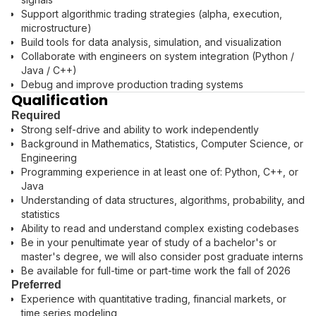
Support algorithmic trading strategies (alpha, execution,
microstructure)
Build tools for data analysis, simulation, and visualization
Collaborate with engineers on system integration (Python /
Java / C++)
Debug and improve production trading systems
Qualification
Required
Strong self-drive and ability to work independently
Background in Mathematics, Statistics, Computer Science, or
Engineering
Programming experience in at least one of: Python, C++, or
Java
Understanding of data structures, algorithms, probability, and
statistics
Ability to read and understand complex existing codebases
Be in your penultimate year of study of a bachelor's or
master's degree, we will also consider post graduate interns
Be available for full-time or part-time work the fall of 2026
Preferred
Experience with quantitative trading, financial markets, or
time series modeling