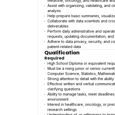
medicine, oncology, and healthcare ana
Assist with organizing, validating, and 
analysis
Help prepare basic summaries, visualiza
Collaborate with data scientists and cr
deliverables
Perform daily administrative and operat
requests, updating documentation, and m
Adhere to data privacy, security, and c
patient‑related data
Qualification
Required
High School Diploma or equivalent requ
Must be a rising junior or senior curren
Computer Science, Statistics, Mathematics
Strong attention to detail with the abil
Effective written and verbal communicatio
clarifying questions
Ability to manage tasks, meet deadlines
environment
Interest in healthcare, oncology, or prec
research settings
Understanding of, or willingness to lear