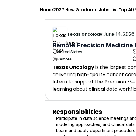
Home
2027 New Graduate Jobs List
Top AI/
·
June 14, 2026
Texas Oncology
Remote Precision Medicine D
United States
Remote
Texas Oncology
is the largest co
delivering high-quality cancer ca
Intern to support the Precision Med
learning about clinical data workfl
Responsibilities
Participate in data science meetings and
modeling approaches, and clinical data
Learn and apply department procedures,