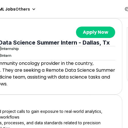
ML Jobs
Others
Apply Now
ata Science Summer Intern - Dallas, Tx
Internship
Intern
mmunity oncology provider in the country,
re. They are seeking a Remote Data Science Summer
icine team, assisting with data science tasks and
ows.
 project calls to gain exposure to real‑world analytics,
 workflows
 processes, and data standards related to precision