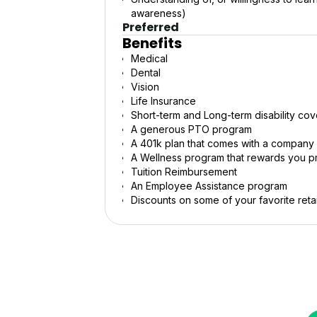
awareness)
Preferred
Benefits
Medical
Dental
Vision
Life Insurance
Short-term and Long-term disability co
A generous PTO program
A 401k plan that comes with a company
A Wellness program that rewards you pra
Tuition Reimbursement
An Employee Assistance program
Discounts on some of your favorite retai