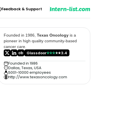
Intern-list.com
Feedback & Support
Founded in 1986,
Texas Oncology
is a
pioneer in high quality community-based
cancer care.
Glassdoor
3.4
Founded in 1986
Dallas, Texas, USA
5001-10000 employees
http://www.texasoncology.com