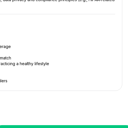
verage
 match
cticing a healthy lifestyle
lers