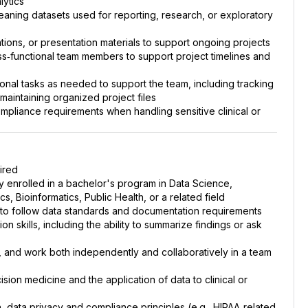
lytics
cleaning datasets used for reporting, research, or exploratory
tions, or presentation materials to support ongoing projects
oss‑functional team members to support project timelines and
ional tasks as needed to support the team, including tracking
aintaining organized project files
ompliance requirements when handling sensitive clinical or
ired
tly enrolled in a bachelor's program in Data Science,
, Bioinformatics, Public Health, or a related field
ity to follow data standards and documentation requirements
n skills, including the ability to summarize findings or ask
, and work both independently and collaboratively in a team
ision medicine and the application of data to clinical or
n, data privacy and compliance principles (e.g., HIPAA‑related