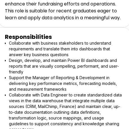
enhance their fundraising efforts and operations.
This role is suitable for recent graduates eager to
learn and apply data analytics in a meaningful way.
Responsibilities
Collaborate with business stakeholders to understand
requirements and translate them into dashboards that
answer key business questions
Design, develop, and maintain Power BI dashboards and
reports that are visually compelling, performant, and user-
friendly
Support the Manager of Reporting & Development in
delivering key performance metrics, forecasting models,
and measurement frameworks
Collaborate with Data Engineer to create standardized data
views in the data warehouse that integrate multiple data
sources (CRM, MailChimp, Finance) and maintain clear, up-
to-date documentation outlining data definitions,
transformation logic, source mappings, and usage
guidelines to support consistency and knowledge sharing