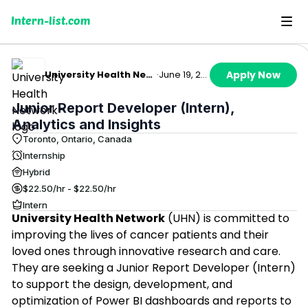
Intern-list.com
University Health Network
·
June 19, 2026
Apply Now
Junior Report Developer (Intern),
Analytics and Insights
Toronto, Ontario, Canada
Internship
Hybrid
$22.50/hr - $22.50/hr
Intern
University Health Network
(UHN) is committed to
improving the lives of cancer patients and their
loved ones through innovative research and care.
They are seeking a Junior Report Developer (Intern)
to support the design, development, and
optimization of Power BI dashboards and reports to