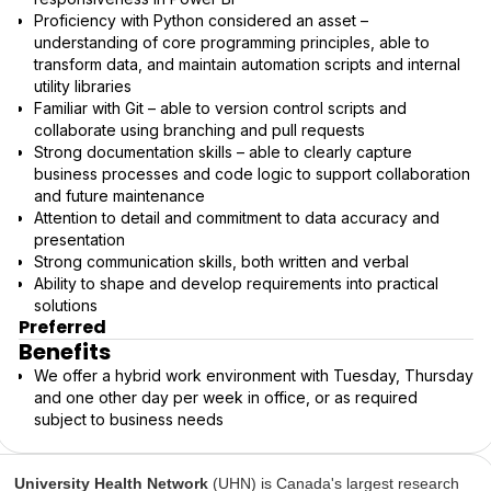
Proficiency with Python considered an asset –
understanding of core programming principles, able to
transform data, and maintain automation scripts and internal
utility libraries
Familiar with Git – able to version control scripts and
collaborate using branching and pull requests
Strong documentation skills – able to clearly capture
business processes and code logic to support collaboration
and future maintenance
Attention to detail and commitment to data accuracy and
presentation
Strong communication skills, both written and verbal
Ability to shape and develop requirements into practical
solutions
Preferred
Benefits
We offer a hybrid work environment with Tuesday, Thursday
and one other day per week in office, or as required
subject to business needs
University Health Network
(UHN) is Canada's largest research