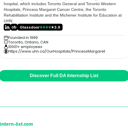
hospital, which includes Toronto General and Toronto Western
Hospitals, Princess Margaret Cancer Centre, the Toronto
Rehabilitation Institute and the Michener Institute for Education at
UHN.
Glassdoor
3.9
Founded in 1999
Toronto, Ontario, CAN
10001+ employees
https://www.uhn.ca/OurHospitals/PrincessMargaret
Discover Full DA Internship List
intern-list.com