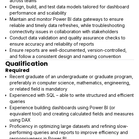
across teams
Design, build, and test data models tailored for dashboard
performance and scalability
Maintain and monitor Power BI data gateways to ensure
reliable and timely data refreshes, while troubleshooting
connectivity issues in collaboration with stakeholders
Conduct data validation and quality assurance checks to
ensure accuracy and reliability of reports
Ensure reports are well-documented, version-controlled,
and follow a consistent design and naming convention
Qualification
Required
Recent graduate of an undergraduate or graduate program,
preferably in computer science, mathematics, engineering,
or related field is mandatory
Experienced with SQL – able to write structured and efficient
queries
Experience building dashboards using Power BI (or
equivalent tool) and creating calculated fields and measures
using DAX
Proficiency in optimizing large datasets and refining slow-
performing queries and reports to improve efficiency and
responsiveness in Power BI