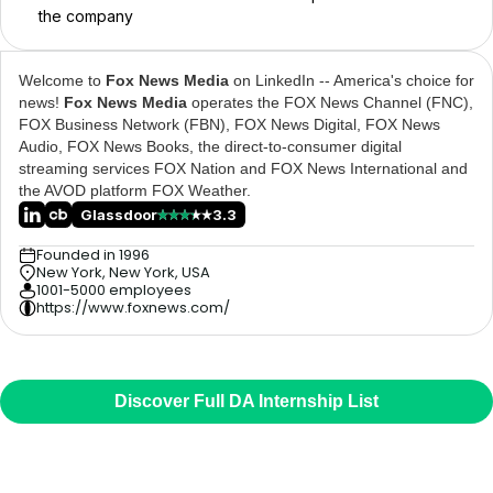
the company
Welcome to
Fox News Media
on LinkedIn -- America's choice for
news!
Fox News Media
operates the FOX News Channel (FNC),
FOX Business Network (FBN), FOX News Digital, FOX News
Audio, FOX News Books, the direct-to-consumer digital
streaming services FOX Nation and FOX News International and
the AVOD platform FOX Weather.
Glassdoor
3.3
Founded in 1996
New York, New York, USA
1001-5000 employees
https://www.foxnews.com/
Discover Full DA Internship List