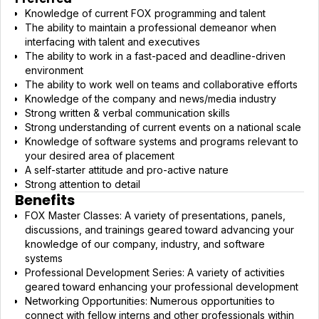
Knowledge of current FOX programming and talent
The ability to maintain a professional demeanor when
interfacing with talent and executives
The ability to work in a fast-paced and deadline-driven
environment
The ability to work well on teams and collaborative efforts
Knowledge of the company and news/media industry
Strong written & verbal communication skills
Strong understanding of current events on a national scale
Knowledge of software systems and programs relevant to
your desired area of placement
A self-starter attitude and pro-active nature
Strong attention to detail
Benefits
FOX Master Classes: A variety of presentations, panels,
discussions, and trainings geared toward advancing your
knowledge of our company, industry, and software
systems
Professional Development Series: A variety of activities
geared toward enhancing your professional development
Networking Opportunities: Numerous opportunities to
connect with fellow interns and other professionals within