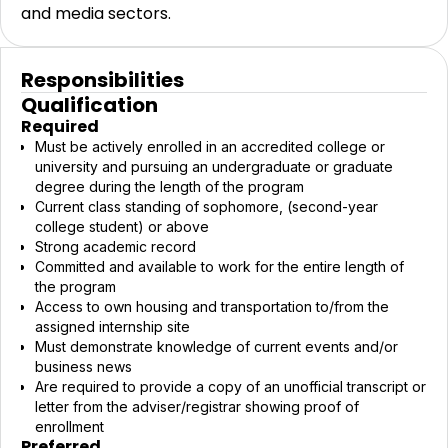
and media sectors.
Responsibilities
Qualification
Required
Must be actively enrolled in an accredited college or
university and pursuing an undergraduate or graduate
degree during the length of the program
Current class standing of sophomore, (second-year
college student) or above
Strong academic record
Committed and available to work for the entire length of
the program
Access to own housing and transportation to/from the
assigned internship site
Must demonstrate knowledge of current events and/or
business news
Are required to provide a copy of an unofficial transcript or
letter from the adviser/registrar showing proof of
enrollment
Preferred