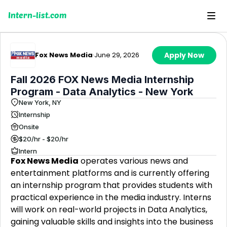
Intern-list.com
Fox News Media
·
June 29, 2026
Apply Now
Fall 2026 FOX News Media Internship
Program - Data Analytics - New York
New York, NY
Internship
Onsite
$20/hr - $20/hr
Intern
Fox News Media
operates various news and
entertainment platforms and is currently offering
an internship program that provides students with
practical experience in the media industry. Interns
will work on real-world projects in Data Analytics,
gaining valuable skills and insights into the business