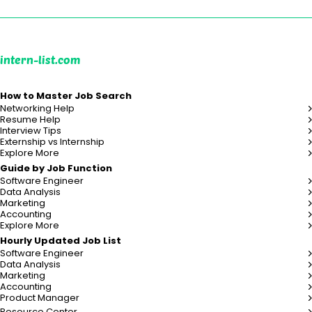
intern-list.com
How to Master Job Search
Networking Help
Resume Help
Interview Tips
Externship vs Internship
Explore More
Guide by Job Function
Software Engineer
Data Analysis
Marketing
Accounting
Explore More
Hourly Updated Job List
Software Engineer
Data Analysis
Marketing
Accounting
Product Manager
Resource Center