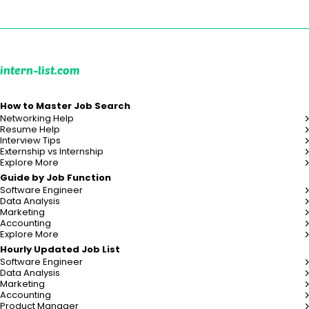
intern-list.com
How to Master Job Search
Networking Help
Resume Help
Interview Tips
Externship vs Internship
Explore More
Guide by Job Function
Software Engineer
Data Analysis
Marketing
Accounting
Explore More
Hourly Updated Job List
Software Engineer
Data Analysis
Marketing
Accounting
Product Manager