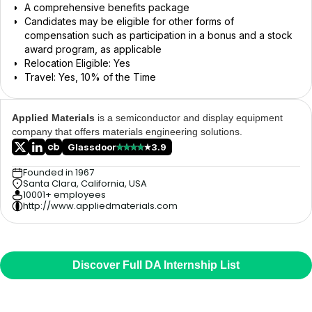
A comprehensive benefits package
Candidates may be eligible for other forms of
compensation such as participation in a bonus and a stock
award program, as applicable
Relocation Eligible: Yes
Travel: Yes, 10% of the Time
Applied Materials
is a semiconductor and display equipment
company that offers materials engineering solutions.
Glassdoor
3.9
Founded in 1967
Santa Clara, California, USA
10001+ employees
http://www.appliedmaterials.com
Discover Full DA Internship List