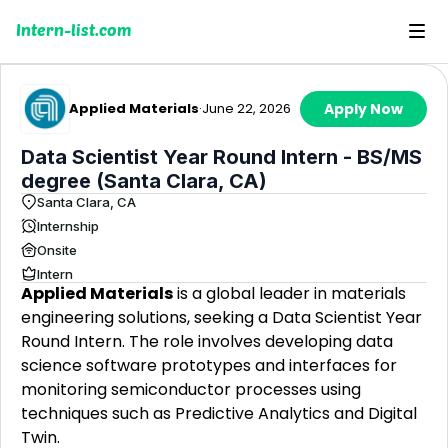
Intern-list.com
Applied Materials
·
June 22, 2026
Apply Now
Data Scientist Year Round Intern - BS/MS
degree (Santa Clara, CA)
Santa Clara, CA
Internship
Onsite
Intern
Applied Materials
is a global leader in materials
engineering solutions, seeking a Data Scientist Year
Round Intern. The role involves developing data
science software prototypes and interfaces for
monitoring semiconductor processes using
techniques such as Predictive Analytics and Digital
Twin.