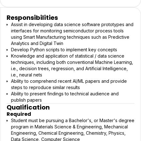
Responsibilities
Assist in developing data science software prototypes and
interfaces for monitoring semiconductor process tools
using Smart Manufacturing techniques such as Predictive
Analytics and Digital Twin
Develop Python scripts to implement key concepts
Knowledge and application of statistical / data science
techniques, including both conventional Machine Learning,
i.e., decision trees, regression, and Artificial Intelligence,
i.e., neural nets
Ability to comprehend recent AI/ML papers and provide
steps to reproduce similar results
Ability to present findings to technical audience and
publish papers
Qualification
Required
Student must be pursuing a Bachelor's, or Master's degree
program in Materials Science & Engineering, Mechanical
Engineering, Chemical Engineering, Chemistry, Physics,
Data Science, Computer Science