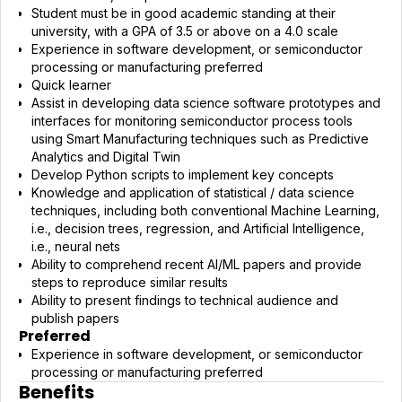
Student must be in good academic standing at their
university, with a GPA of 3.5 or above on a 4.0 scale
Experience in software development, or semiconductor
processing or manufacturing preferred
Quick learner
Assist in developing data science software prototypes and
interfaces for monitoring semiconductor process tools
using Smart Manufacturing techniques such as Predictive
Analytics and Digital Twin
Develop Python scripts to implement key concepts
Knowledge and application of statistical / data science
techniques, including both conventional Machine Learning,
i.e., decision trees, regression, and Artificial Intelligence,
i.e., neural nets
Ability to comprehend recent AI/ML papers and provide
steps to reproduce similar results
Ability to present findings to technical audience and
publish papers
Preferred
Experience in software development, or semiconductor
processing or manufacturing preferred
Benefits