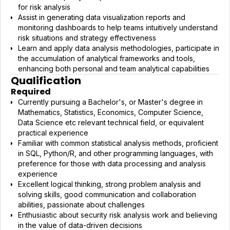
for risk analysis
Assist in generating data visualization reports and
monitoring dashboards to help teams intuitively understand
risk situations and strategy effectiveness
Learn and apply data analysis methodologies, participate in
the accumulation of analytical frameworks and tools,
enhancing both personal and team analytical capabilities
Qualification
Required
Currently pursuing a Bachelor's, or Master's degree in
Mathematics, Statistics, Economics, Computer Science,
Data Science etc relevant technical field, or equivalent
practical experience
Familiar with common statistical analysis methods, proficient
in SQL, Python/R, and other programming languages, with
preference for those with data processing and analysis
experience
Excellent logical thinking, strong problem analysis and
solving skills, good communication and collaboration
abilities, passionate about challenges
Enthusiastic about security risk analysis work and believing
in the value of data-driven decisions