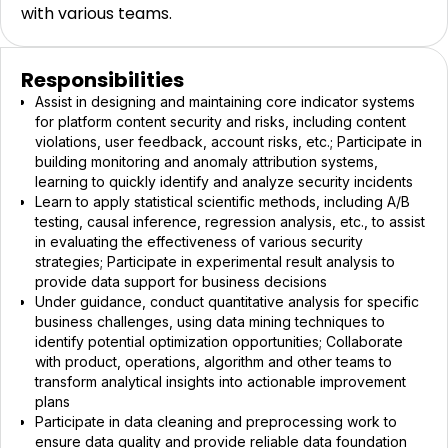
with various teams.
Responsibilities
Assist in designing and maintaining core indicator systems
for platform content security and risks, including content
violations, user feedback, account risks, etc.; Participate in
building monitoring and anomaly attribution systems,
learning to quickly identify and analyze security incidents
Learn to apply statistical scientific methods, including A/B
testing, causal inference, regression analysis, etc., to assist
in evaluating the effectiveness of various security
strategies; Participate in experimental result analysis to
provide data support for business decisions
Under guidance, conduct quantitative analysis for specific
business challenges, using data mining techniques to
identify potential optimization opportunities; Collaborate
with product, operations, algorithm and other teams to
transform analytical insights into actionable improvement
plans
Participate in data cleaning and preprocessing work to
ensure data quality and provide reliable data foundation