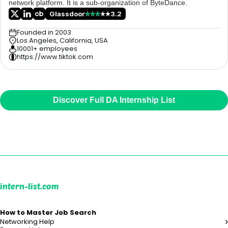
network platform. It is a sub-organization of ByteDance.
Glassdoor
3.2
Founded in 2003
Los Angeles, California, USA
10001+ employees
https://www.tiktok.com
Discover Full DA Internship List
intern-list.com
How to Master Job Search
Networking Help