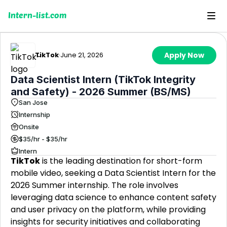
Intern-list.com
TikTok
·
June 21, 2026
Apply Now
Data Scientist Intern (TikTok Integrity
and Safety) - 2026 Summer (BS/MS)
San Jose
Internship
Onsite
$35/hr - $35/hr
Intern
TikTok
is the leading destination for short-form
mobile video, seeking a Data Scientist Intern for the
2026 Summer internship. The role involves
leveraging data science to enhance content safety
and user privacy on the platform, while providing
insights for security initiatives and collaborating