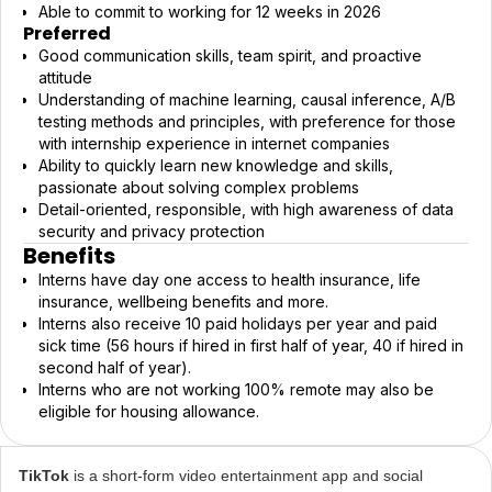
Able to commit to working for 12 weeks in 2026
Preferred
Good communication skills, team spirit, and proactive
attitude
Understanding of machine learning, causal inference, A/B
testing methods and principles, with preference for those
with internship experience in internet companies
Ability to quickly learn new knowledge and skills,
passionate about solving complex problems
Detail-oriented, responsible, with high awareness of data
security and privacy protection
Benefits
Interns have day one access to health insurance, life
insurance, wellbeing benefits and more.
Interns also receive 10 paid holidays per year and paid
sick time (56 hours if hired in first half of year, 40 if hired in
second half of year).
Interns who are not working 100% remote may also be
eligible for housing allowance.
TikTok
is a short-form video entertainment app and social