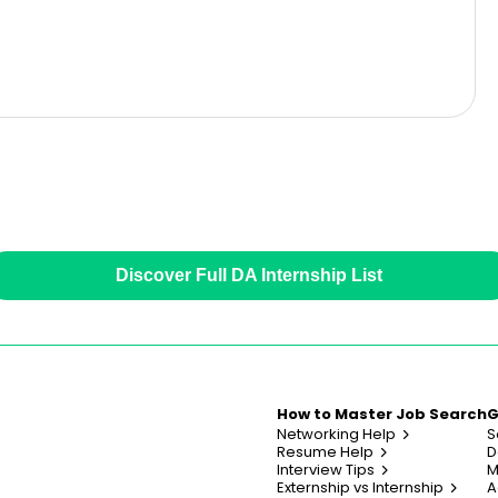
Discover Full DA Internship List
How to Master Job Search
G
Networking Help
S
Resume Help
D
Interview Tips
M
Externship vs Internship
A