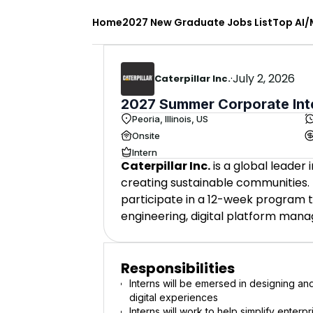
Home
2027 New Graduate Jobs List
Top AI/
·
July 2, 2026
Caterpillar Inc.
2027 Summer Corporate Inter
Peoria, Illinois, US
Onsite
Intern
Caterpillar Inc.
is a global leader
creating sustainable communities. T
participate in a 12-week program t
engineering, digital platform mana
Responsibilities
Interns will be emersed in designing an
digital experiences
Interns will work to help simplify enterp