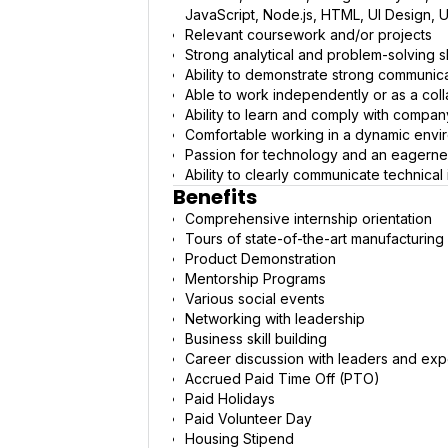
JavaScript, Node.js, HTML, UI Design, U
Relevant coursework and/or projects
Strong analytical and problem-solving sk
Ability to demonstrate strong communicatio
Able to work independently or as a co
Ability to learn and comply with compa
Comfortable working in a dynamic environ
Passion for technology and an eagernes
Ability to clearly communicate technical
Benefits
Comprehensive internship orientation
Tours of state-of-the-art manufacturing 
Product Demonstration
Mentorship Programs
Various social events
Networking with leadership
Business skill building
Career discussion with leaders and exp
Accrued Paid Time Off (PTO)
Paid Holidays
Paid Volunteer Day
Housing Stipend