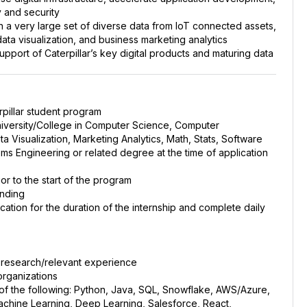
y and security
on a very large set of diverse data from IoT connected assets,
ata visualization, and business marketing analytics
upport of Caterpillar’s key digital products and maturing data
erpillar student program
University/College in Computer Science, Computer
a Visualization, Marketing Analytics, Math, Stats, Software
ms Engineering or related degree at the time of application
or to the start of the program
unding
ocation for the duration of the internship and complete daily
r research/relevant experience
 organizations
f the following: Python, Java, SQL, Snowflake, AWS/Azure,
achine Learning, Deep Learning, Salesforce, React,