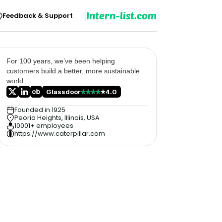
Intern-list.com
Feedback & Support
For 100 years, we’ve been helping
customers build a better, more sustainable
world.
Glassdoor
4.0
Founded in 1925
Peoria Heights, Illinois, USA
10001+ employees
https://www.caterpillar.com