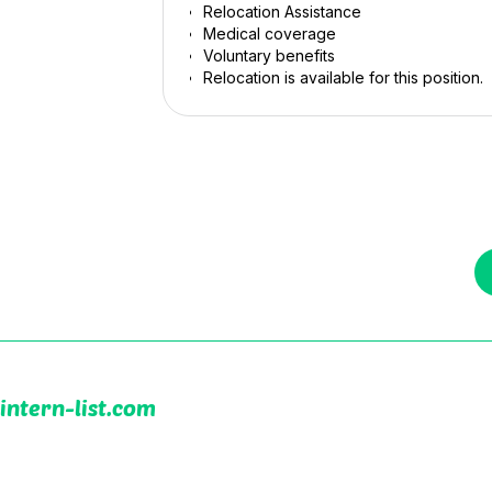
Relocation Assistance
Medical coverage
Voluntary benefits
Relocation is available for this position.
intern-list.com