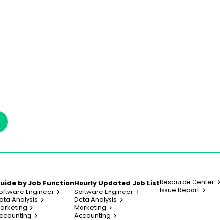
Resource Center
uide by Job Function
Hourly Updated Job List
Issue Report
oftware Engineer
Software Engineer
ata Analysis
Data Analysis
arketing
Marketing
ccounting
Accounting