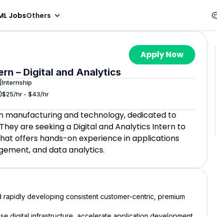
ML Jobs
Others
Apply Now
n – Digital and Analytics
Internship
$25/hr - $43/hr
 in manufacturing and technology, dedicated to
hey are seeking a Digital and Analytics Intern to
hat offers hands-on experience in applications
gement, and data analytics.
d rapidly developing consistent customer-centric, premium
rise digital infrastructure, accelerate application development,