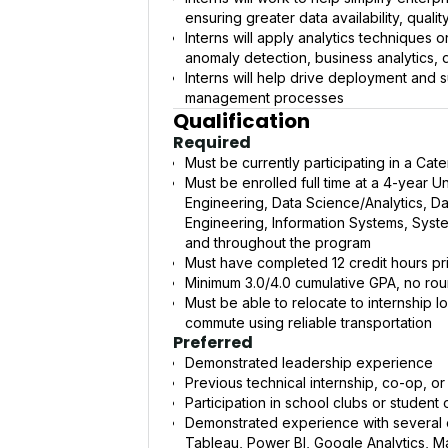
ensuring greater data availability, qualit
Interns will apply analytics techniques 
anomaly detection, business analytics, d
Interns will help drive deployment and s
management processes
Qualification
Required
Must be currently participating in a Cat
Must be enrolled full time at a 4-year 
Engineering, Data Science/Analytics, Dat
Engineering, Information Systems, Syste
and throughout the program
Must have completed 12 credit hours pri
Minimum 3.0/4.0 cumulative GPA, no ro
Must be able to relocate to internship l
commute using reliable transportation
Preferred
Demonstrated leadership experience
Previous technical internship, co-op, o
Participation in school clubs or student
Demonstrated experience with several o
Tableau, Power BI, Google Analytics, M