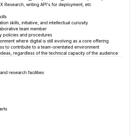
X Research, writing API's for deployment, etc
ills
n skills, initiative, and intellectual curiosity
llaborative team member
ny policies and procedures
ment where digital is still evolving as a core offering
s to contribute to a team-orientated environment
 ideas, regardless of the technical capacity of the audience
and research facilities
erts