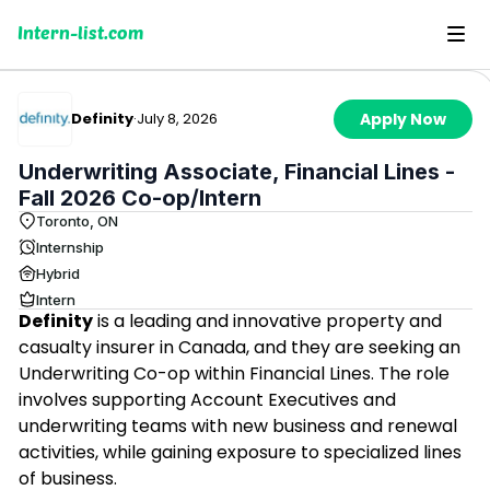
Intern-list.com
Definity
·
July 8, 2026
Apply Now
Underwriting Associate, Financial Lines -
Fall 2026 Co-op/Intern
Toronto, ON
Internship
Hybrid
Intern
Definity
is a leading and innovative property and
casualty insurer in Canada, and they are seeking an
Underwriting Co-op within Financial Lines. The role
involves supporting Account Executives and
underwriting teams with new business and renewal
activities, while gaining exposure to specialized lines
of business.