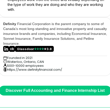
the type of work they are doing and who they are working
with.
Definity
Financial Corporation is the parent company to some of
Canada’s most long-standing and innovative property and casualty
insurance brands and companies, including Economical Insurance,
Sonnet Insurance, Family Insurance Solutions, and Petline
Insurance.
Glassdoor
3.8
Founded in 2021
Waterloo, Ontario, CAN
5001-10000 employees
https://www.definityfinancial.com/
Discover Full Accounting and Finance Internship List