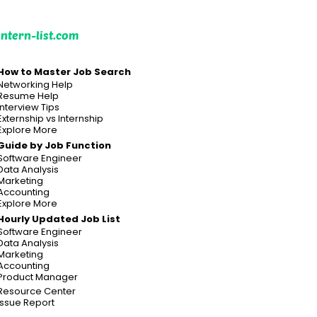
intern-list.com
How to Master Job Search
Networking Help
Resume Help
Interview Tips
Externship vs Internship
Explore More
Guide by Job Function
Software Engineer
Data Analysis
Marketing
Accounting
Explore More
Hourly Updated Job List
Software Engineer
Data Analysis
Marketing
Accounting
Product Manager
Resource Center
Issue Report