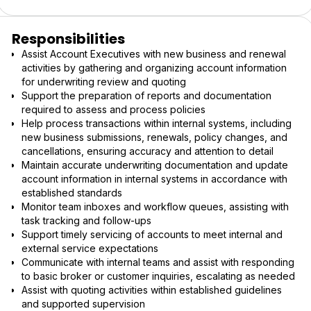
Responsibilities
Assist Account Executives with new business and renewal
activities by gathering and organizing account information
for underwriting review and quoting
Support the preparation of reports and documentation
required to assess and process policies
Help process transactions within internal systems, including
new business submissions, renewals, policy changes, and
cancellations, ensuring accuracy and attention to detail
Maintain accurate underwriting documentation and update
account information in internal systems in accordance with
established standards
Monitor team inboxes and workflow queues, assisting with
task tracking and follow-ups
Support timely servicing of accounts to meet internal and
external service expectations
Communicate with internal teams and assist with responding
to basic broker or customer inquiries, escalating as needed
Assist with quoting activities within established guidelines
and supported supervision