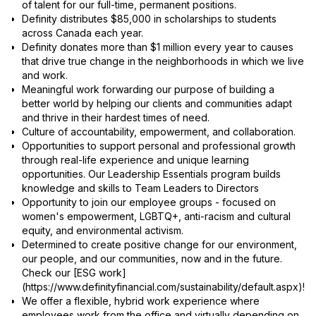
of talent for our full-time, permanent positions.
Definity distributes $85,000 in scholarships to students
across Canada each year.
Definity donates more than $1 million every year to causes
that drive true change in the neighborhoods in which we live
and work.
Meaningful work forwarding our purpose of building a
better world by helping our clients and communities adapt
and thrive in their hardest times of need.
Culture of accountability, empowerment, and collaboration.
Opportunities to support personal and professional growth
through real-life experience and unique learning
opportunities. Our Leadership Essentials program builds
knowledge and skills to Team Leaders to Directors
Opportunity to join our employee groups - focused on
women's empowerment, LGBTQ+, anti-racism and cultural
equity, and environmental activism.
Determined to create positive change for our environment,
our people, and our communities, now and in the future.
Check our [ESG work]
(https://www.definityfinancial.com/sustainability/default.aspx)!
We offer a flexible, hybrid work experience where
employees work from the office and virtually depending on