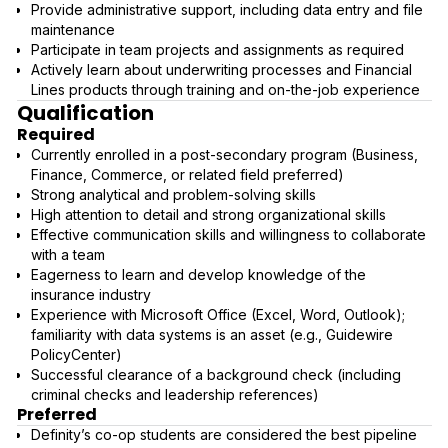
Provide administrative support, including data entry and file
maintenance
Participate in team projects and assignments as required
Actively learn about underwriting processes and Financial
Lines products through training and on-the-job experience
Qualification
Required
Currently enrolled in a post-secondary program (Business,
Finance, Commerce, or related field preferred)
Strong analytical and problem-solving skills
High attention to detail and strong organizational skills
Effective communication skills and willingness to collaborate
with a team
Eagerness to learn and develop knowledge of the
insurance industry
Experience with Microsoft Office (Excel, Word, Outlook);
familiarity with data systems is an asset (e.g., Guidewire
PolicyCenter)
Successful clearance of a background check (including
criminal checks and leadership references)
Preferred
Definity’s co-op students are considered the best pipeline