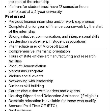
the start of the internship
If a transfer student must have 12 semester hours
completed at a 4-year university
Preferred
Previous finance internship and/or work experience
Completed junior year of finance coursework by the start
of the internship
Strong initiative, communication, and interpersonal skills
Leadership involvement in student associations
Intermediate user of Microsoft Excel
Comprehensive internship orientation
Tours of state-of-the-art manufacturing and research
facilities
Product Demonstration
Mentorship Programs
Various social events
Networking with leadership
Business skill building
Career discussion with leaders and experts
Housing Stipend and Relocation Assistance (if eligible)
Domestic relocation is available for those who qualify
Accrued Paid Time Off (PTO)
Paid Holidays