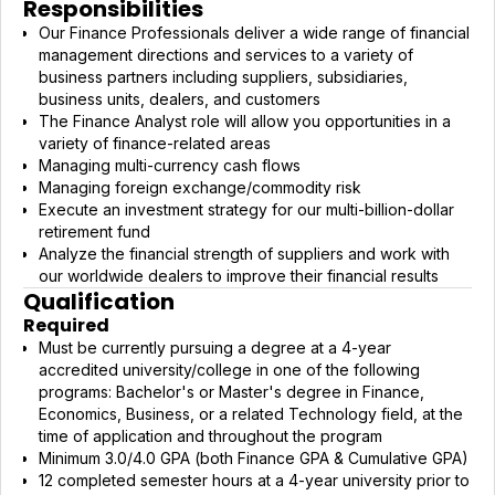
Responsibilities
Our Finance Professionals deliver a wide range of financial
management directions and services to a variety of
business partners including suppliers, subsidiaries,
business units, dealers, and customers
The Finance Analyst role will allow you opportunities in a
variety of finance-related areas
Managing multi-currency cash flows
Managing foreign exchange/commodity risk
Execute an investment strategy for our multi-billion-dollar
retirement fund
Analyze the financial strength of suppliers and work with
our worldwide dealers to improve their financial results
Qualification
Required
Must be currently pursuing a degree at a 4-year
accredited university/college in one of the following
programs: Bachelor's or Master's degree in Finance,
Economics, Business, or a related Technology field, at the
time of application and throughout the program
Minimum 3.0/4.0 GPA (both Finance GPA & Cumulative GPA)
12 completed semester hours at a 4-year university prior to