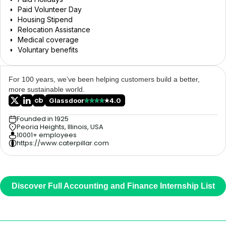
Paid Volunteer Day
Housing Stipend
Relocation Assistance
Medical coverage
Voluntary benefits
For 100 years, we’ve been helping customers build a better,
more sustainable world.
Glassdoor
4.0
Founded in 1925
Peoria Heights, Illinois, USA
10001+ employees
https://www.caterpillar.com
Discover Full Accounting and Finance Internship List