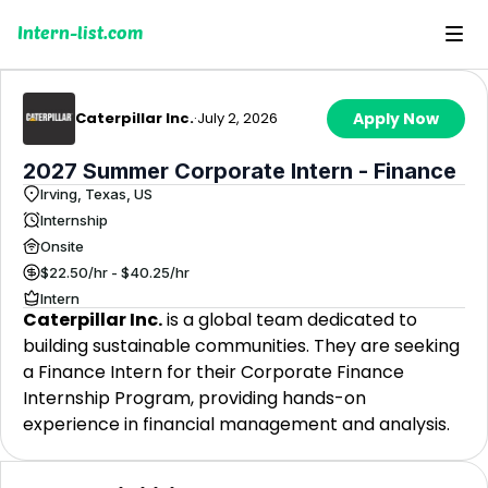
Intern-list.com
Caterpillar Inc.
·
July 2, 2026
Apply Now
2027 Summer Corporate Intern - Finance
Irving, Texas, US
Internship
Onsite
$22.50/hr - $40.25/hr
Intern
Caterpillar Inc.
is a global team dedicated to
building sustainable communities. They are seeking
a Finance Intern for their Corporate Finance
Internship Program, providing hands-on
experience in financial management and analysis.